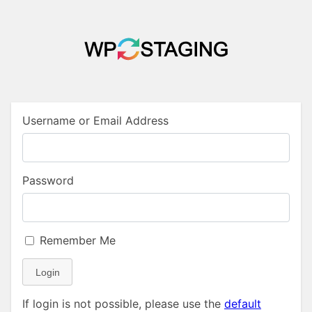
Username or Email Address
Password
Remember Me
Login
If login is not possible, please use the
default