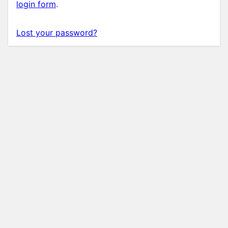
login form
.
Lost your password?