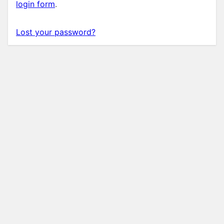
login form
.
Lost your password?