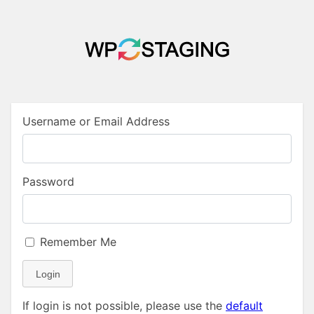
Username or Email Address
Password
Remember Me
Login
If login is not possible, please use the
default