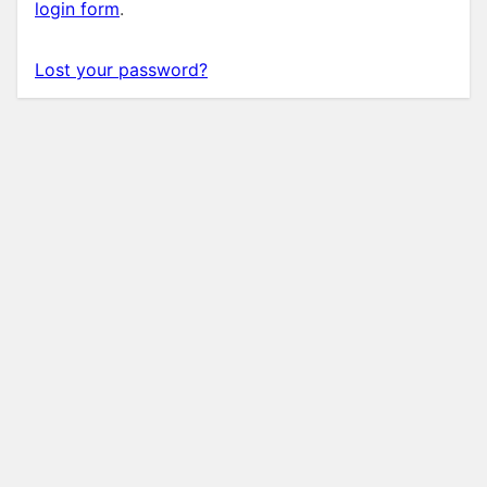
login form
.
Lost your password?