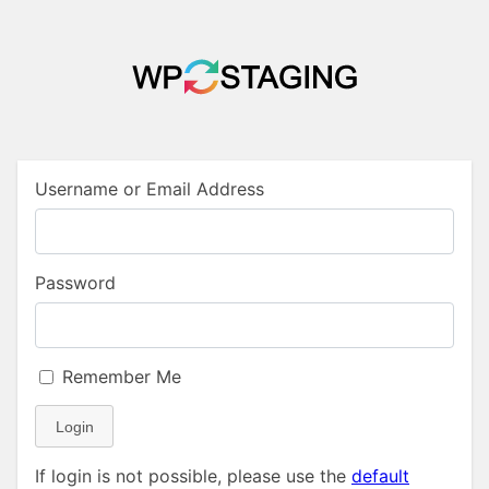
Username or Email Address
Password
Remember Me
Login
If login is not possible, please use the
default